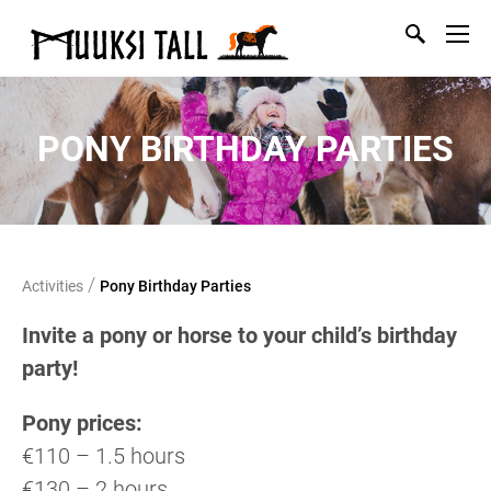
PONY BIRTHDAY PARTIES
/
Activities
Pony Birthday Parties
Invite a pony or horse to your child’s birthday
party!
Pony prices:
€110 – 1.5 hours
€130 – 2 hours