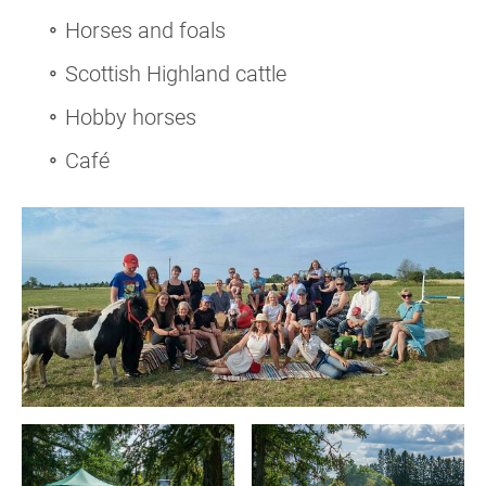
Horses and foals
Scottish Highland cattle
Hobby horses
Café