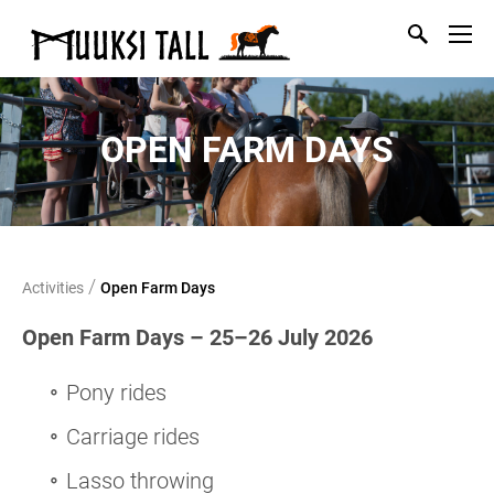
OPEN FARM DAYS
/
Activities
Open Farm Days
Open Farm Days – 25–26 July 2026
Pony rides
Carriage rides
Lasso throwing